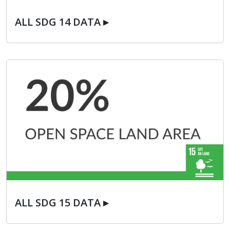
ALL SDG 14 DATA ▸
ALL SDG 14 DATA ▸
ALL SDG 15 DATA ▸
ALL SDG 15 DATA ▸