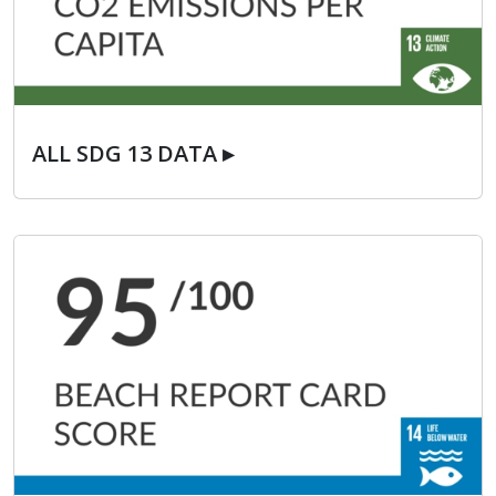
ALL SDG 13 DATA ▸
ALL SDG 13 DATA ▸