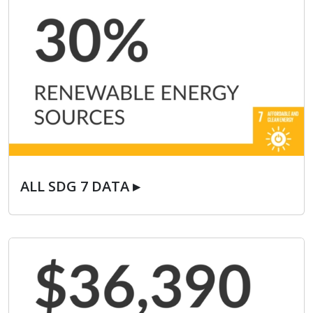
ALL SDG 7 DATA ▸
ALL SDG 7 DATA ▸