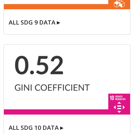
ALL SDG 9 DATA ▸
ALL SDG 9 DATA ▸
ALL SDG 10 DATA ▸
ALL SDG 10 DATA ▸