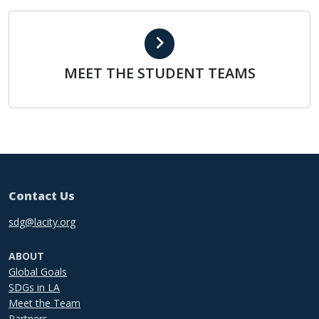
MEET THE STUDENT TEAMS
MEET THE STUDENT TEAMS
Contact Us
sdg@lacity.org
ABOUT
Global Goals
SDGs in LA
Meet the Team
Partners