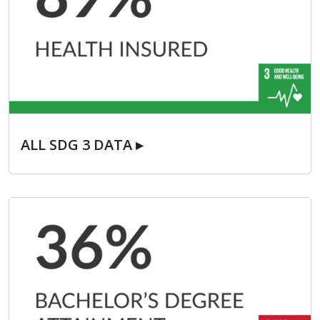
ALL SDG 3 DATA ▸
ALL SDG 3 DATA ▸