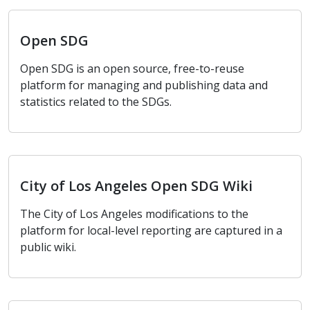
Open SDG
Open SDG
Open SDG is an open source, free-to-reuse
platform for managing and publishing data and
statistics related to the SDGs.
City of Los Angeles Open SDG Wiki
City of Los Angeles Open SDG Wiki
The City of Los Angeles modifications to the
platform for local-level reporting are captured in a
public wiki.
Local Level Reporting