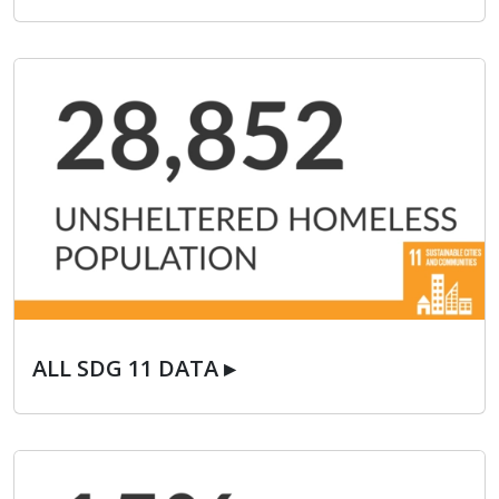
ALL SDG 11 DATA ▸
ALL SDG 11 DATA ▸