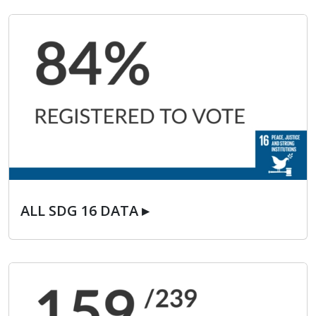
ALL SDG 16 DATA ▸
ALL SDG 16 DATA ▸