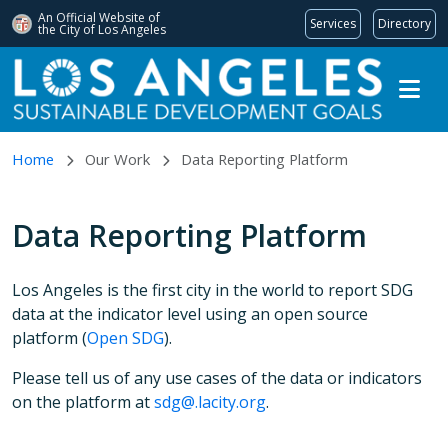
An Official Website of
Services
Directory
the City of
Los Angeles
Skip to main content
Home
Our Work
Data Reporting Platform
Data Reporting Platform
Los Angeles is the first city in the world to report SDG
data at the indicator level using an open source
platform
(
Open SDG
).
Please tell us of any use cases of the data or indicators
on the platform at
sdg@.lacity.org
.