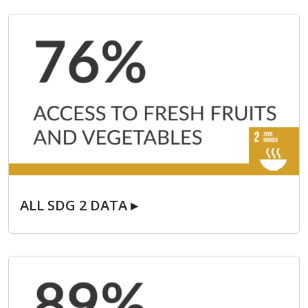
ALL SDG 2 DATA ▸
ALL SDG 2 DATA ▸