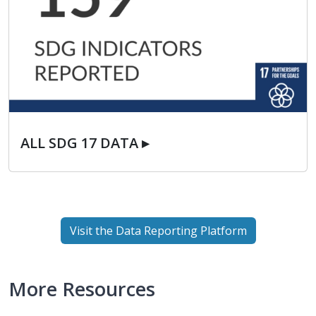
ALL SDG 17 DATA ▸
ALL SDG 17 DATA ▸
Visit the Data Reporting Platform
More Resources