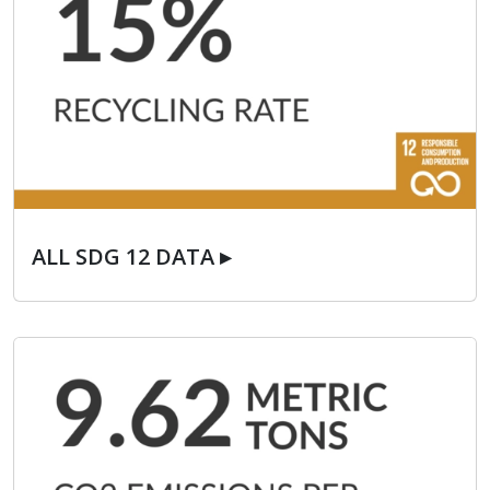
ALL SDG 12 DATA ▸
ALL SDG 12 DATA ▸