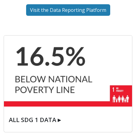
Visit the Data Reporting Platform
ALL SDG 1 DATA ▸
ALL SDG 1 DATA ▸