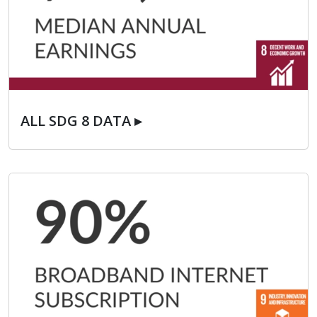
ALL SDG 8 DATA ▸
ALL SDG 8 DATA ▸