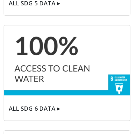
ALL SDG 5 DATA ▸
ALL SDG 6 DATA ▸
ALL SDG 6 DATA ▸