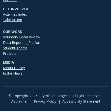
GET INVOLVED
Activities Index
Take Action
OUR WORK
Voluntary Local Review
Data Reporting Platform
Student Teams
Projects
MEDIA
Media Library
In the News
© Copyright 2026 City of Los Angeles. All rights reserved.
Footer
Disclaimer
Privacy Policy
Accessibility Statement