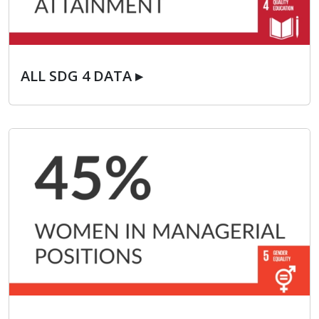
ALL SDG 4 DATA ▸
ALL SDG 4 DATA ▸
ALL SDG 5 DATA ▸