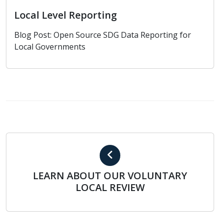
Local Level Reporting
Blog Post: Open Source SDG Data Reporting for
Local Governments
LEARN ABOUT OUR VOLUNTARY LOCAL REVIEW
LEARN ABOUT OUR VOLUNTARY
LOCAL REVIEW