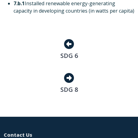
7.b.1
Installed renewable energy-generating
capacity in developing countries (in watts per capita)
SDG 6
SDG 6
SDG 8
SDG 8
Contact Us