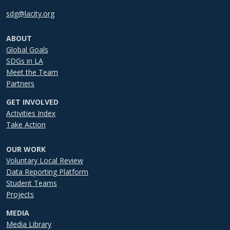
sdg@lacity.org
ABOUT
Global Goals
SDGs in LA
Meet the Team
Partners
GET INVOLVED
Activities Index
Take Action
OUR WORK
Voluntary Local Review
Data Reporting Platform
Student Teams
Projects
MEDIA
Media Library