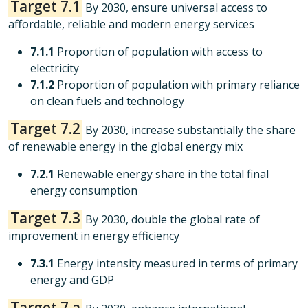
Target 7.1
By 2030, ensure universal access to
affordable, reliable and modern energy services
7.1.1
Proportion of population with access to
electricity
7.1.2
Proportion of population with primary reliance
on clean fuels and technology
Target 7.2
By 2030, increase substantially the share
of renewable energy in the global energy mix
7.2.1
Renewable energy share in the total final
energy consumption
Target 7.3
By 2030, double the global rate of
improvement in energy efficiency
7.3.1
Energy intensity measured in terms of primary
energy and GDP
Target 7.a