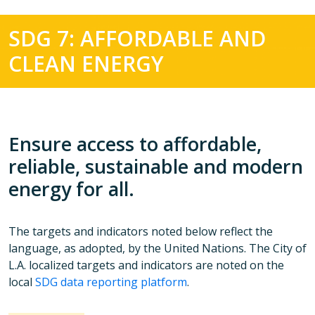
SDG 7: AFFORDABLE AND
CLEAN ENERGY
Ensure access to affordable,
reliable, sustainable and modern
energy for all.
The targets and indicators noted below reflect the
language, as adopted, by the United Nations. The City of
L.A. localized targets and indicators are noted on the
local
SDG data reporting platform
.