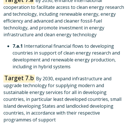
By 2030, enhance international
cooperation to facilitate access to clean energy research
and technology, including renewable energy, energy
efficiency and advanced and cleaner fossil-fuel
technology, and promote investment in energy
infrastructure and clean energy technology
7.a.1
International financial flows to developing
countries in support of clean energy research and
development and renewable energy production,
including in hybrid systems
Target 7.b
By 2030, expand infrastructure and
upgrade technology for supplying modern and
sustainable energy services for all in developing
countries, in particular least developed countries, small
island developing States and landlocked developing
countries, in accordance with their respective
programmes of support